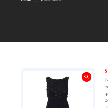
$
Pe
m
qu
D
ul