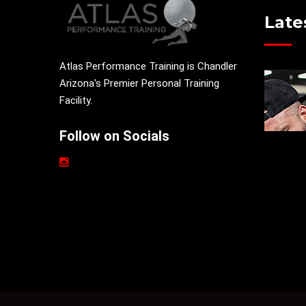
Late
Atlas Performance Training is Chandler
Arizona's Premier Personal Training
Facility.
Follow on Socials