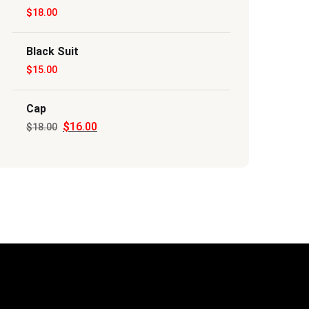
$
18.00
$20.00.
$18.00.
Black Suit
$
15.00
Cap
$
16.00
Original
Current
$
18.00
price
price
was:
is:
$18.00.
$16.00.