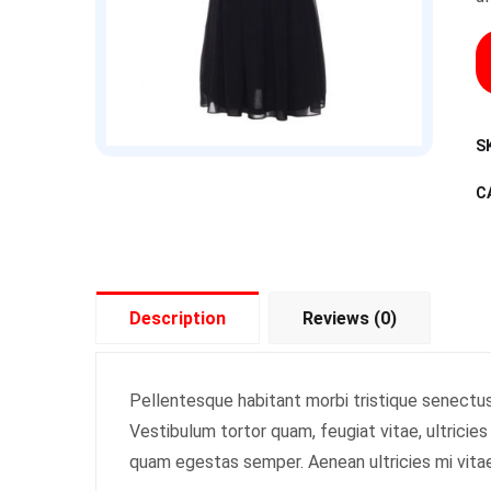
S
C
Description
Reviews (0)
Pellentesque habitant morbi tristique senectu
Vestibulum tortor quam, feugiat vitae, ultricie
quam egestas semper. Aenean ultricies mi vitae