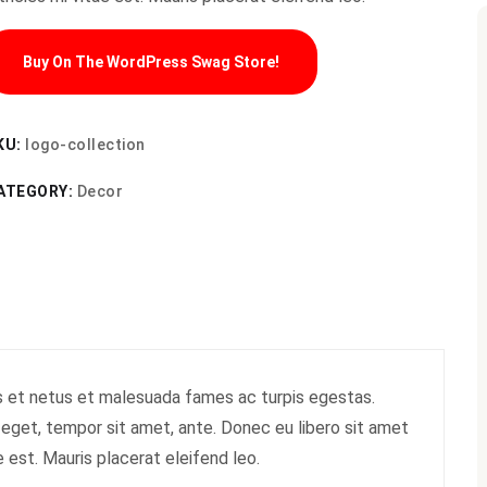
Buy On The WordPress Swag Store!
KU:
logo-collection
ATEGORY:
Decor
s et netus et malesuada fames ac turpis egestas.
s eget, tempor sit amet, ante. Donec eu libero sit amet
 est. Mauris placerat eleifend leo.