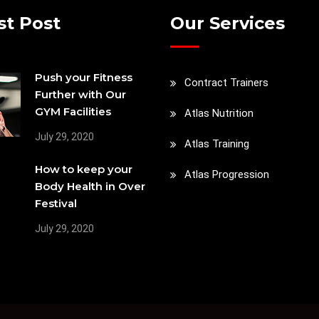
st Post
Our Services
Push your Fitness
Contract Trainers
Further with Our
GYM Facilities
Atlas Nutrition
July 29, 2020
Atlas Training
How to keep your
Atlas Progression
Body Health in Over
Festival
July 29, 2020