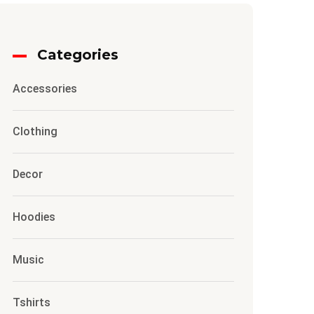
Categories
Accessories
Clothing
Decor
Hoodies
Music
Tshirts