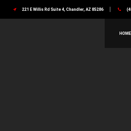
221 E Willis Rd Suite 4, Chandler, AZ 85286
(4
HOME