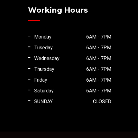
Working Hours
Monday
6AM - 7PM
Tuseday
6AM - 7PM
Wednesday
6AM - 7PM
Thursday
6AM - 7PM
Friday
6AM - 7PM
Saturday
6AM - 7PM
SUNDAY
CLOSED