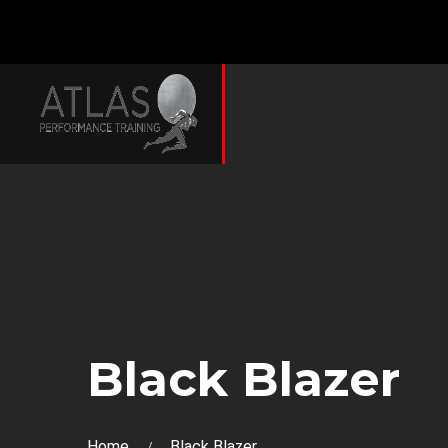
Black Blazer
Home
Black Blazer