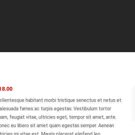
18.00
llentesque habitant morbi tristique senectus et netus et
alesuada fames ac turpis egestas. Vestibulum tortor
am, feugiat vitae, ultricies eget, tempor sit amet, ante.
onec eu libero sit amet quam egestas semper. Aenean
tricies mi vitae est. Mauris placerat eleifend leo.