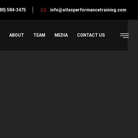
80) 584-3475
info@atlasperformancetraining.com
ABOUT
TEAM
MEDIA
CONTACT US