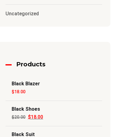
Uncategorized
Products
Black Blazer
$
18.00
Black Shoes
$
18.00
Original
Current
$
20.00
price
price
Black Suit
was:
is: